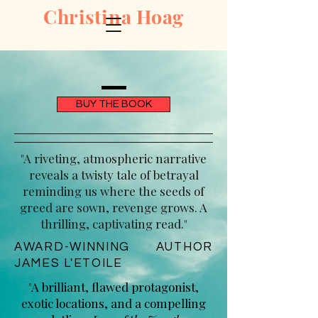
Christina Hoag
BUY THE BOOK
"A riveting, atmospheric narrative
reveals a twisty tale of betrayal
reminding us where the seeds of
greed are sown, revenge grows. A
thrilling, captivating read."
AWARD-WINNING AUTHOR
JAMES L'ETOILE
"A brilliant, flawed protagonist,
exotic locations, and a compelling