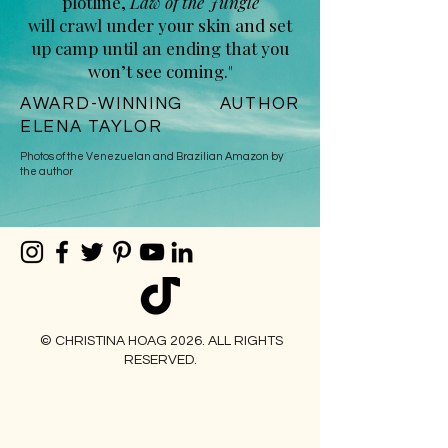
plotline,
Law of the Jungle
will crawl under your skin and set
up camp until an ending that you
won’t see coming."
AWARD-WINNING AUTHOR
ELENA TAYLOR
Photos of the Venezuelan and Brazilian Amazon by
the author
© CHRISTINA HOAG 2026. ALL RIGHTS
RESERVED.