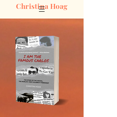
Christina Hoag