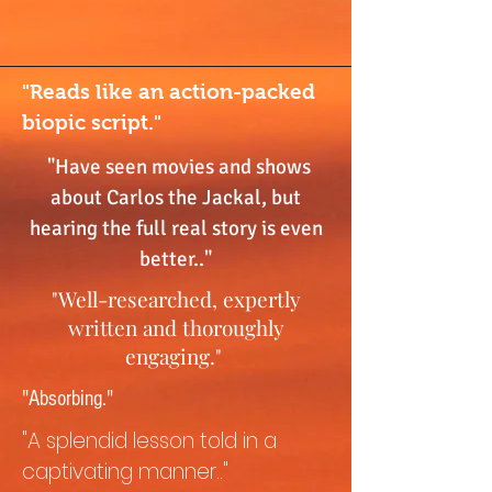
"Reads like an action-packed
biopic script."
"Have seen movies and shows
about Carlos the Jackal, but
hearing the full real story is even
better.."
"Well-researched, expertly
written and thoroughly
engaging."
"Absorbing."
"A splendid lesson told in a
captivating manner.."