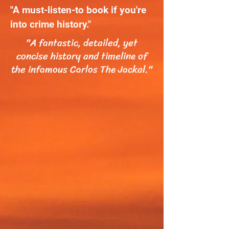
"A must-listen-to book if you're
into crime history."
"A fantastic, detailed, yet
concise history and timeline of
the infamous Carlos The Jackal."