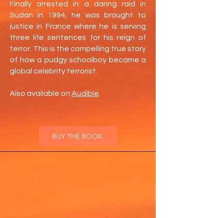
Finally arrested in a daring raid in
Sudan in 1994, he was brought to
justice in France where he is serving
three life sentences for his reign of
terror. This is the compelling true story
of how a pudgy schoolboy became a
global celebrity terrorist.
Also available on
Audible
.
BUY THE BOOK