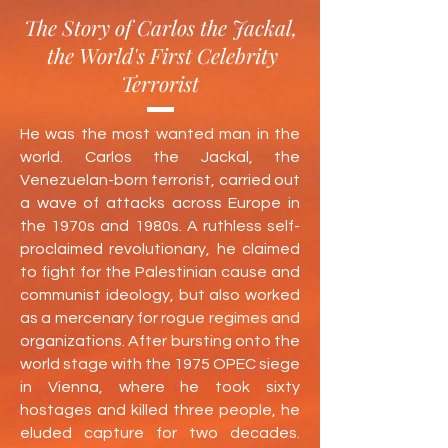
The Story of Carlos the Jackal,
the World's First Celebrity
Terrorist
He was the most wanted man in the
world. Carlos the Jackal, the
Venezuelan-born terrorist, carried out
a wave of attacks across Europe in
the 1970s and 1980s. A ruthless self-
proclaimed revolutionary, he claimed
to fight for the Palestinian cause and
communist ideology, but also worked
as a mercenary for rogue regimes and
organizations. After bursting onto the
world stage with the 1975 OPEC siege
in Vienna, where he took sixty
hostages and killed three people, he
eluded capture for two decades.