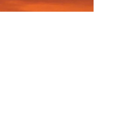
© CHRISTINA HOAG 2026. ALL RIGHTS
RESERVED.