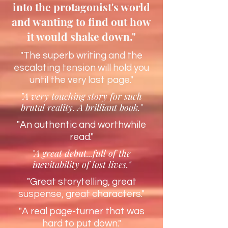
into the protagonist's world
and wanting to find out how
it would shake down."
"The superb writing and the
escalating tension will hold you
until the very last page."
"A very touching story for such
brutal reality. A brilliant book."
"An authentic and worthwhile
read."
"A great debut...full of the
inevitability of lost lives."
"Great storytelling, great
suspense, great characters."
"A real page-turner that was
hard to put down."