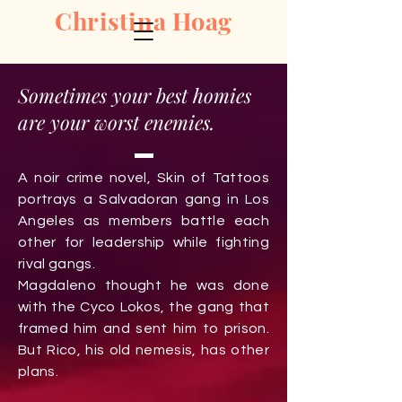
Christina Hoag
Sometimes your best homies
are your worst enemies.
A noir crime novel
, Skin of Tattoos
portrays a Salvadoran gang in Los
Angeles as members battle each
other for leadership while fighting
rival gangs.
Magdaleno thought he was done
with the Cyco Lokos, the gang that
framed him and sent him to prison.
But Rico, his old nemesis, has other
plans.