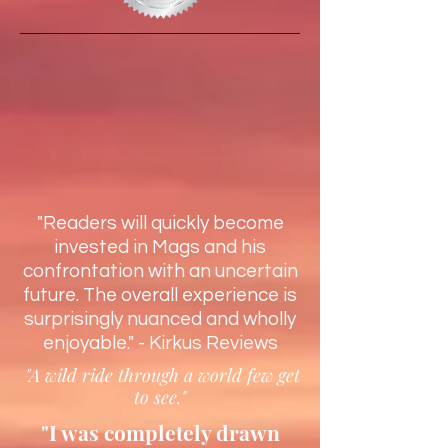
"Readers will quickly become
invested in Mags and his
confrontation with an uncertain
future. The overall experience is
surprisingly nuanced and wholly
enjoyable." - Kirkus Reviews
"A wild ride through a world few get
to see."
"I was completely drawn