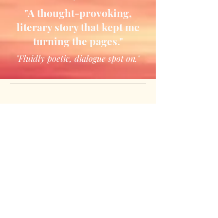
"A thought-provoking,
literary story that kept me
turning the pages."
"Fluidly poetic, dialogue spot on."