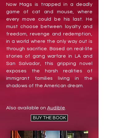
Now Mags is trapped in a deadly
game of cat and mouse, where
every move could be his last.
He
must choose between loyalty and
freedom, revenge and redemption,
in a world where the only way out is
through sacrifice. Based on real-life
stories of gang warfare in LA and
San Salvador, this gripping novel
exposes the harsh realities of
immigrant families living in the
shadows of the American dream.
Also available on
Audible
.
BUY THE BOOK